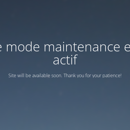
e mode maintenance e
actif
Site will be available soon. Thank you for your patience!