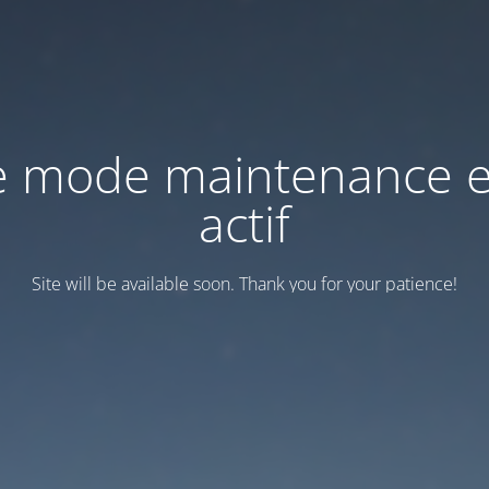
e mode maintenance e
actif
Site will be available soon. Thank you for your patience!