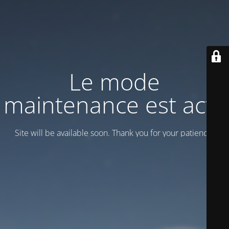
Le mode
maintenance est actif
Site will be available soon. Thank you for your patience!