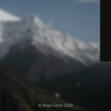
© Rose Citron 2020