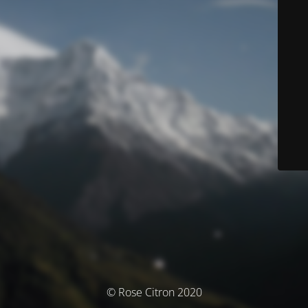
© Rose Citron 2020