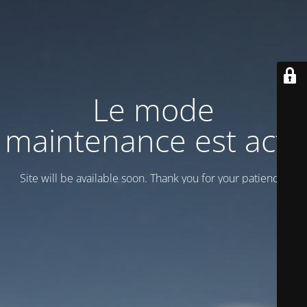
Le mode
maintenance est actif
Site will be available soon. Thank you for your patience!