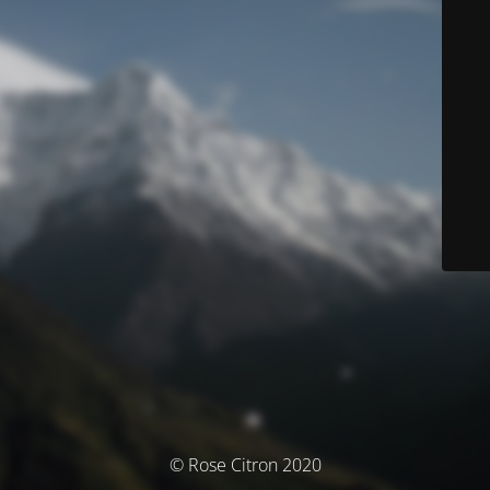
© Rose Citron 2020