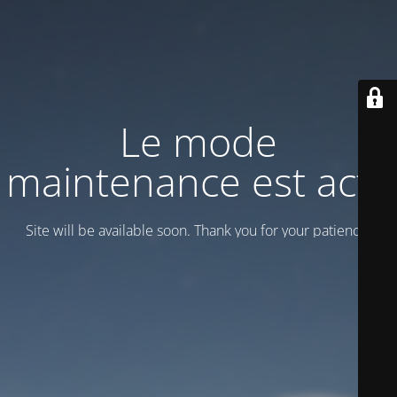
Le mode
maintenance est actif
Site will be available soon. Thank you for your patience!