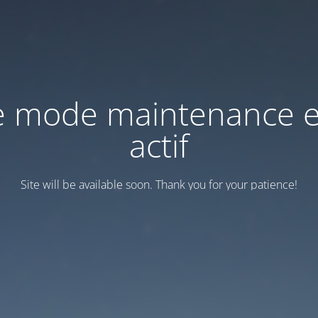
e mode maintenance e
actif
Site will be available soon. Thank you for your patience!