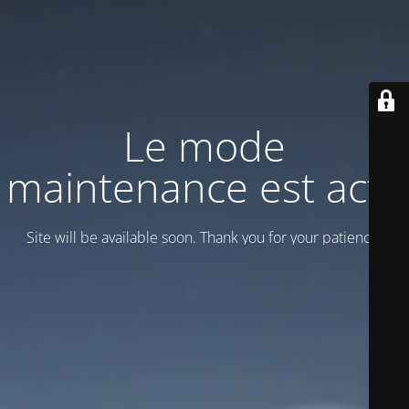
Le mode
maintenance est actif
Site will be available soon. Thank you for your patience!