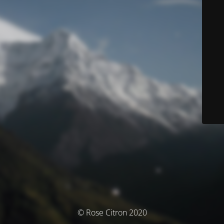
© Rose Citron 2020