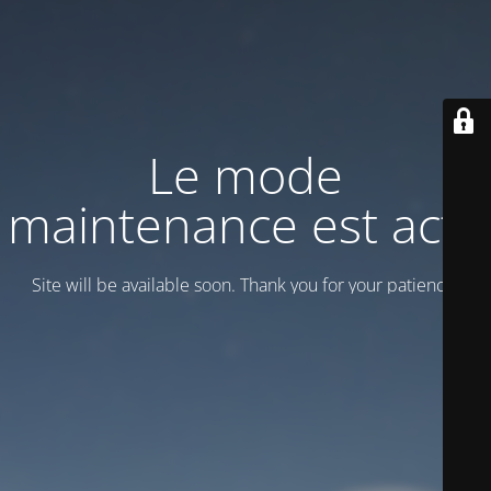
Le mode
maintenance est actif
Site will be available soon. Thank you for your patience!