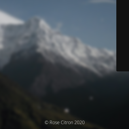
© Rose Citron 2020