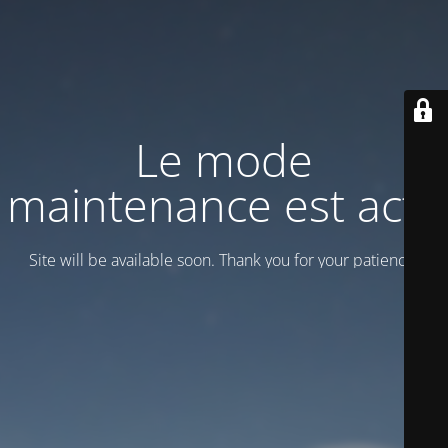
Le mode
maintenance est actif
Site will be available soon. Thank you for your patience!