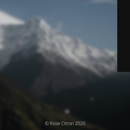
© Rose Citron 2020