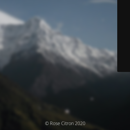
© Rose Citron 2020