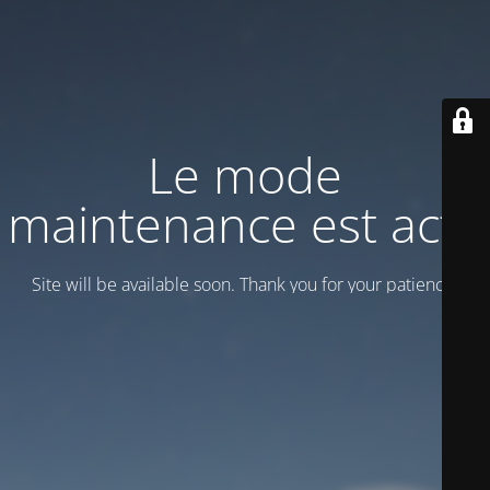
Le mode
maintenance est actif
Site will be available soon. Thank you for your patience!