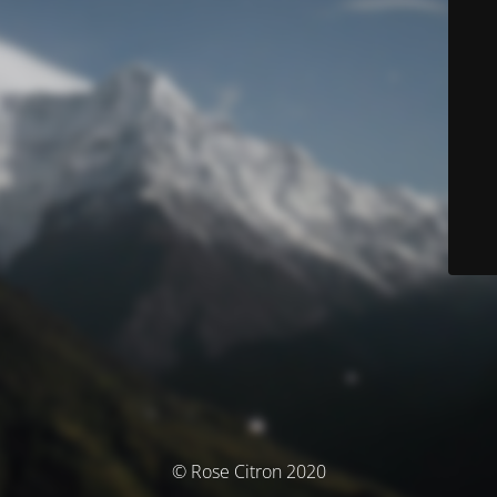
© Rose Citron 2020