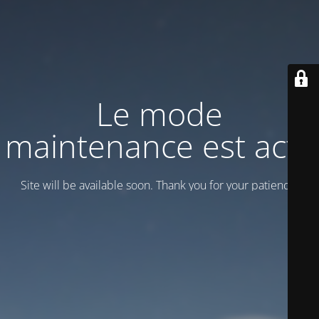
Le mode
maintenance est actif
Site will be available soon. Thank you for your patience!