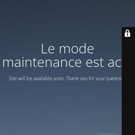
Le mode
maintenance est actif
Site will be available soon. Thank you for your patience!