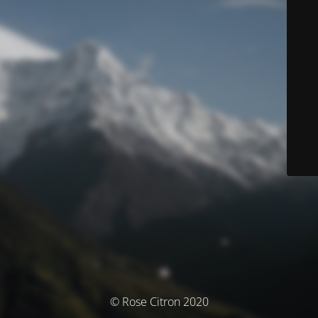
© Rose Citron 2020