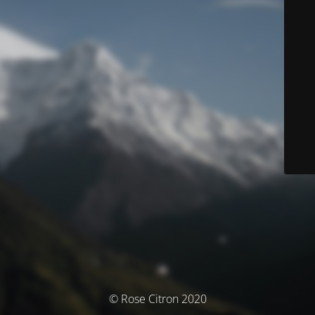
© Rose Citron 2020