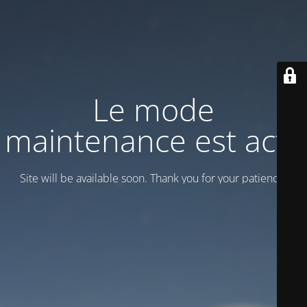
Le mode
maintenance est actif
Site will be available soon. Thank you for your patience!