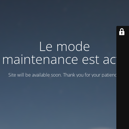
Le mode
maintenance est actif
Site will be available soon. Thank you for your patience!