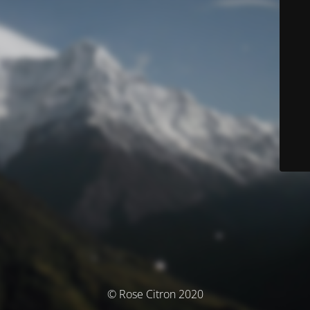
© Rose Citron 2020