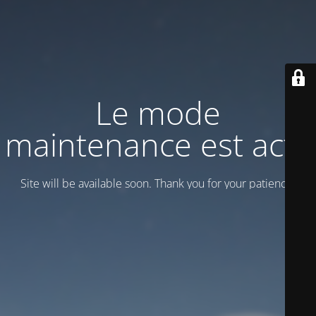
Le mode
maintenance est actif
Site will be available soon. Thank you for your patience!