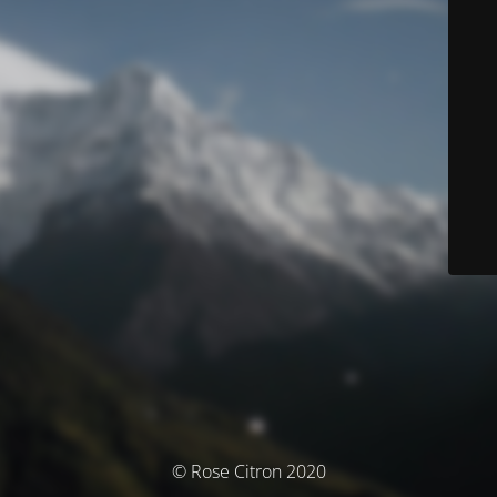
© Rose Citron 2020