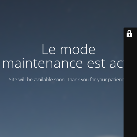
Le mode
maintenance est actif
Site will be available soon. Thank you for your patience!