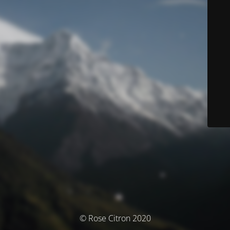
© Rose Citron 2020