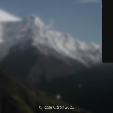
© Rose Citron 2020