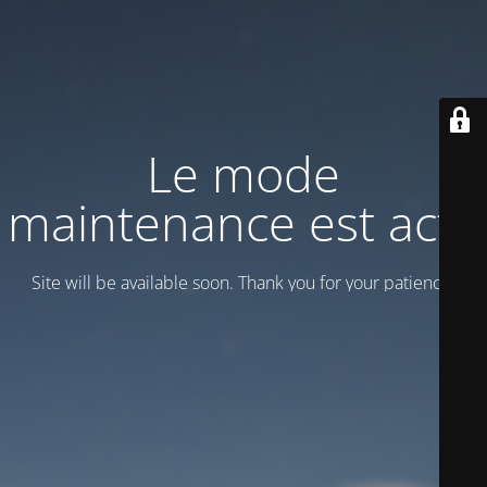
Le mode
maintenance est actif
Site will be available soon. Thank you for your patience!