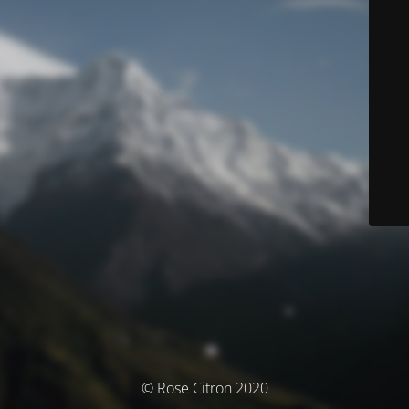
© Rose Citron 2020