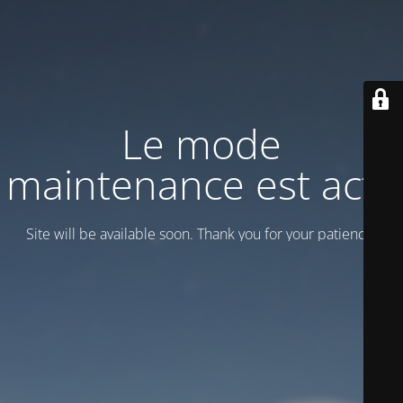
Le mode
maintenance est actif
Site will be available soon. Thank you for your patience!