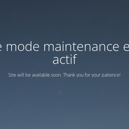
e mode maintenance e
actif
Site will be available soon. Thank you for your patience!