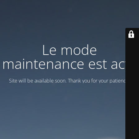
Le mode
maintenance est actif
Site will be available soon. Thank you for your patience!