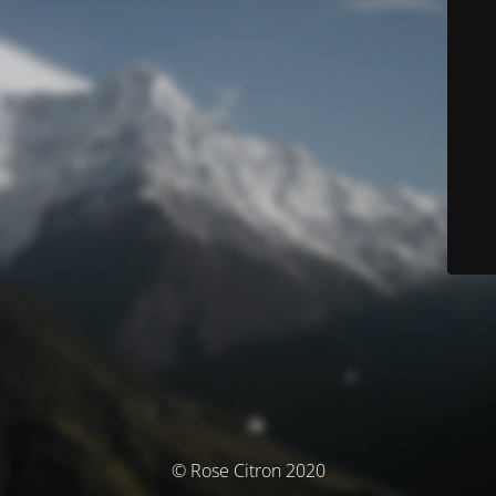
© Rose Citron 2020