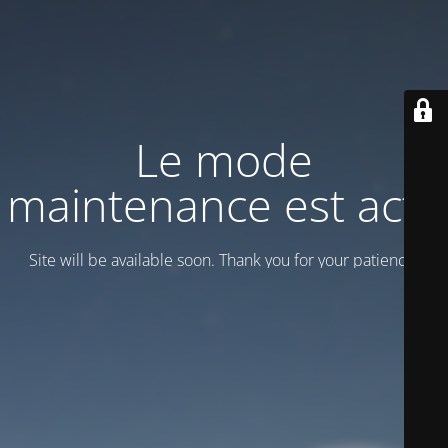
Le mode
maintenance est actif
Site will be available soon. Thank you for your patience!