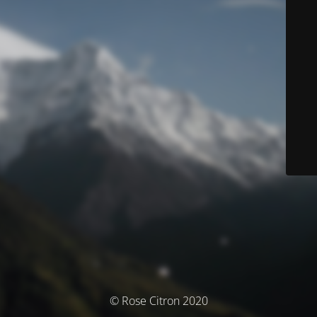
© Rose Citron 2020