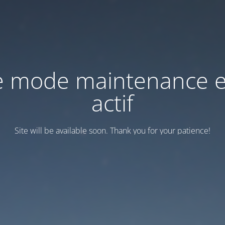
e mode maintenance e
actif
Site will be available soon. Thank you for your patience!