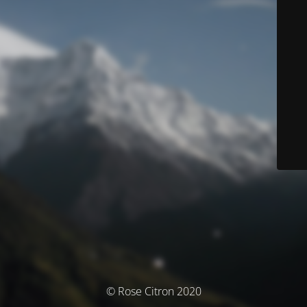
© Rose Citron 2020