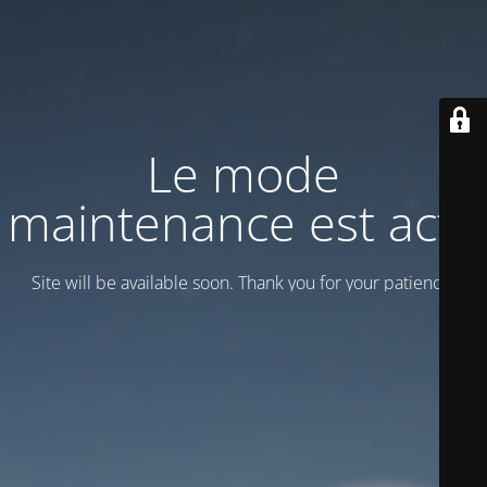
Le mode
maintenance est actif
Site will be available soon. Thank you for your patience!