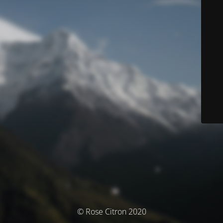
© Rose Citron 2020