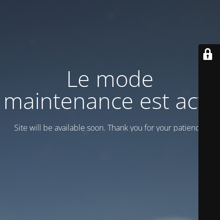
Le mode
maintenance est actif
Site will be available soon. Thank you for your patience!