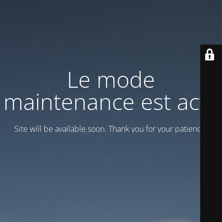
Le mode
maintenance est actif
Site will be available soon. Thank you for your patience!