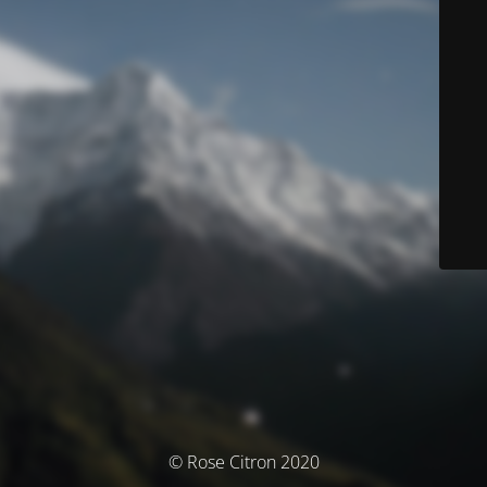
© Rose Citron 2020