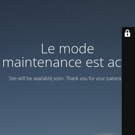
Le mode
maintenance est actif
Site will be available soon. Thank you for your patience!