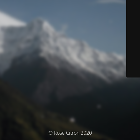
© Rose Citron 2020