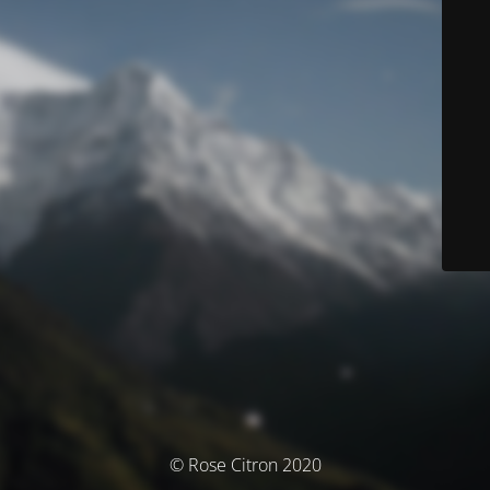
© Rose Citron 2020