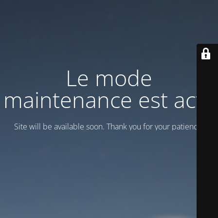
Le mode
maintenance est actif
Site will be available soon. Thank you for your patience!