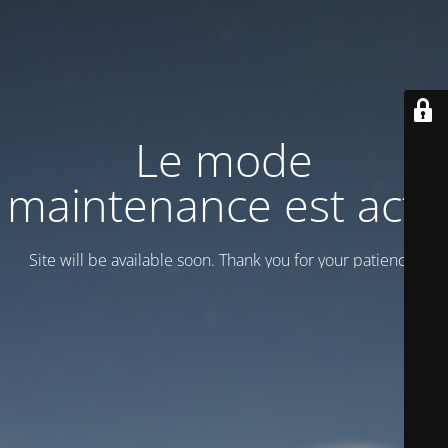
Le mode
maintenance est actif
Site will be available soon. Thank you for your patience!