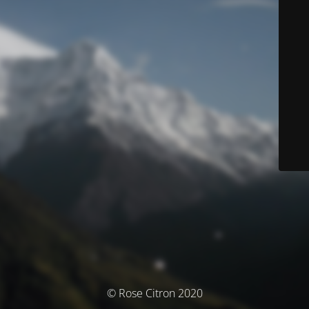
© Rose Citron 2020