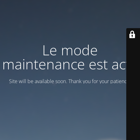
Le mode
maintenance est actif
Site will be available soon. Thank you for your patience!