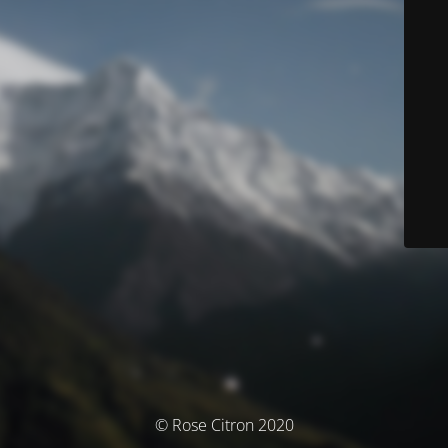
© Rose Citron 2020