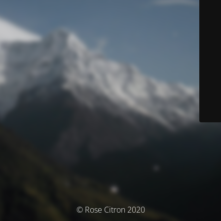
© Rose Citron 2020