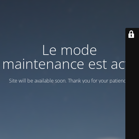
Le mode
maintenance est actif
Site will be available soon. Thank you for your patience!