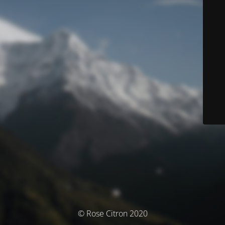
© Rose Citron 2020