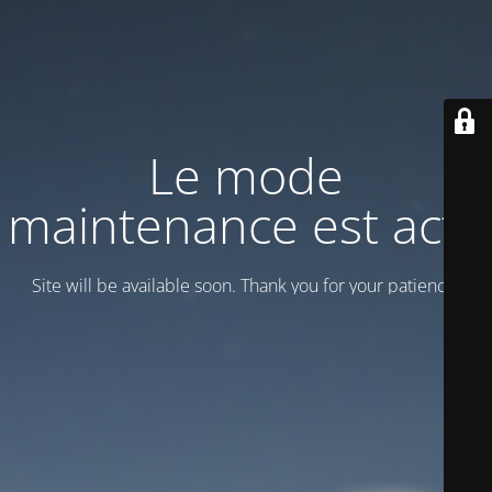
Le mode
maintenance est actif
Site will be available soon. Thank you for your patience!