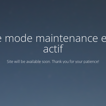
e mode maintenance e
actif
Site will be available soon. Thank you for your patience!