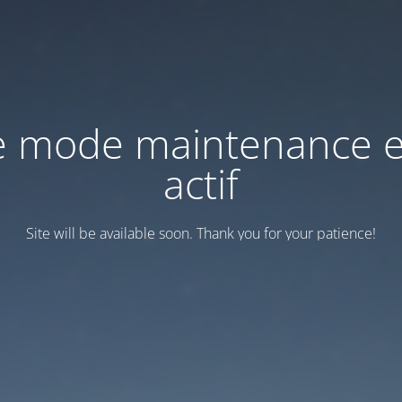
e mode maintenance e
actif
Site will be available soon. Thank you for your patience!