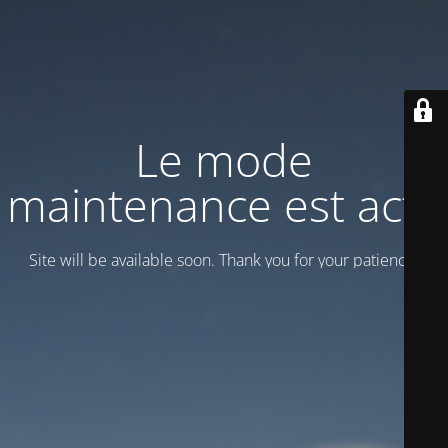
Le mode
maintenance est actif
Site will be available soon. Thank you for your patience!