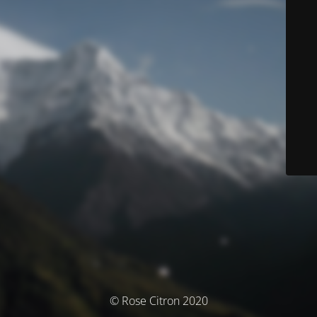
© Rose Citron 2020