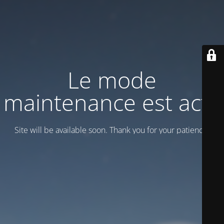
Le mode
maintenance est actif
Site will be available soon. Thank you for your patience!