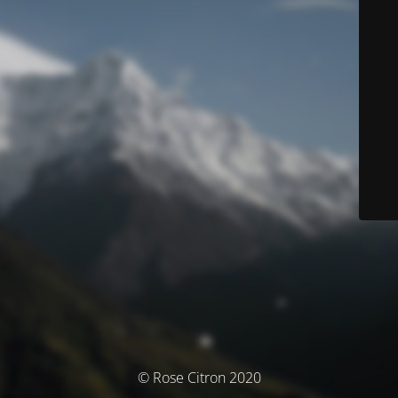
© Rose Citron 2020