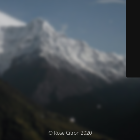
© Rose Citron 2020