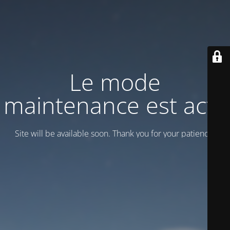
Le mode
maintenance est actif
Site will be available soon. Thank you for your patience!