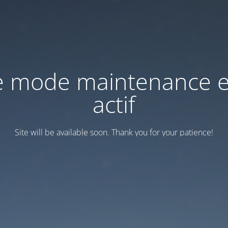
e mode maintenance e
actif
Site will be available soon. Thank you for your patience!