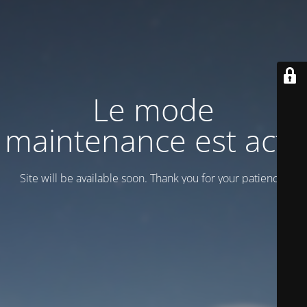
Le mode
maintenance est actif
Site will be available soon. Thank you for your patience!