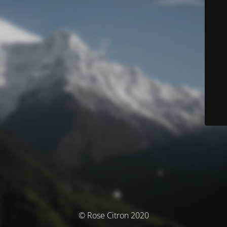
© Rose Citron 2020