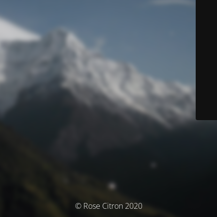
© Rose Citron 2020