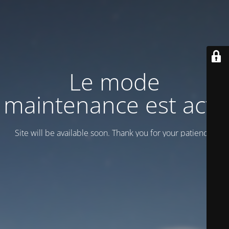
Le mode
maintenance est actif
Site will be available soon. Thank you for your patience!