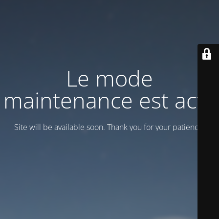
Le mode
maintenance est actif
Site will be available soon. Thank you for your patience!