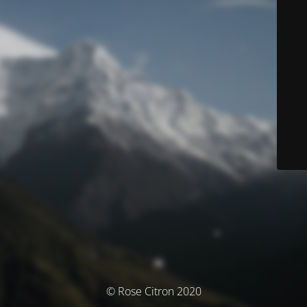
© Rose Citron 2020