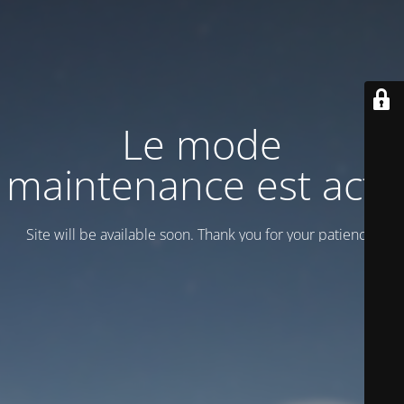
Le mode
maintenance est actif
Site will be available soon. Thank you for your patience!