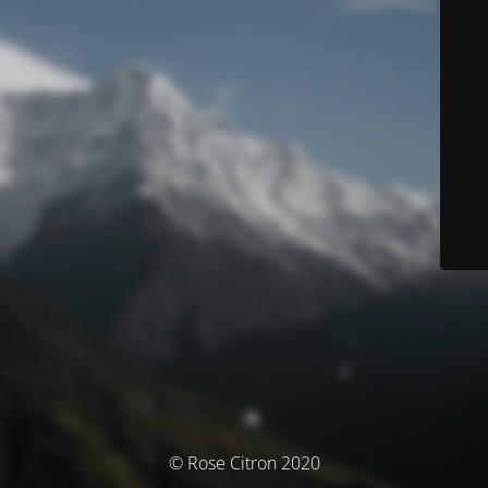
© Rose Citron 2020