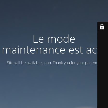
Le mode
maintenance est actif
Site will be available soon. Thank you for your patience!