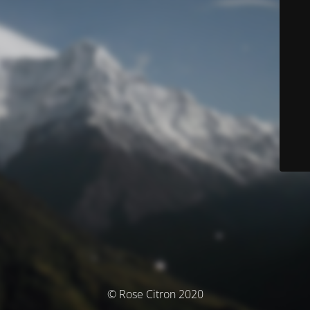
© Rose Citron 2020