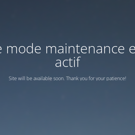
e mode maintenance e
actif
Site will be available soon. Thank you for your patience!