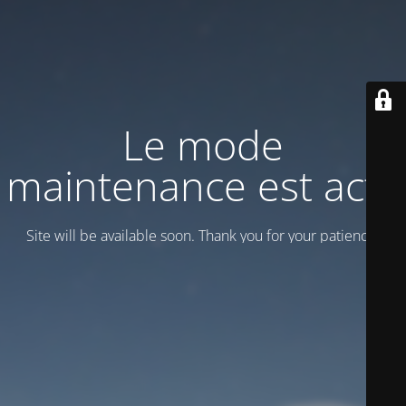
Le mode
maintenance est actif
Site will be available soon. Thank you for your patience!