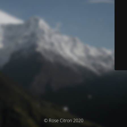
© Rose Citron 2020